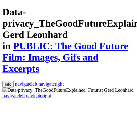
Data-
privacy_TheGoodFutureExplain
Gerd Leonhard
in
PUBLIC: The Good Future
Film: Images, Gifs and
Excerpts
navigateleft
navigateright
info
navigateleft
navigateright