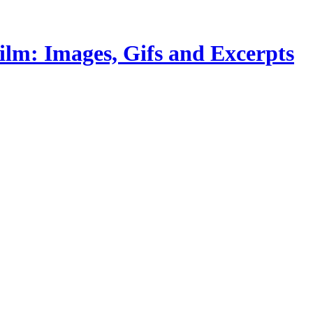
lm: Images, Gifs and Excerpts