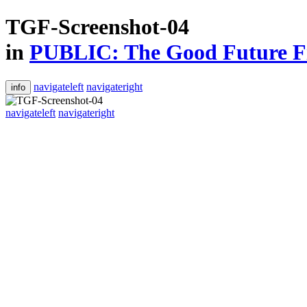
TGF-Screenshot-04
in
PUBLIC: The Good Future Fi
navigateleft
navigateright
info
navigateleft
navigateright