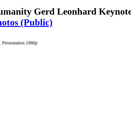
umanity Gerd Leonhard Keynote 
otos (Public)