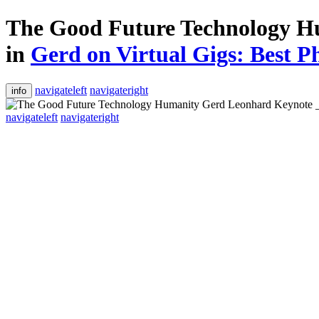
The Good Future Technology H
in
Gerd on Virtual Gigs: Best Ph
navigateleft
navigateright
info
navigateleft
navigateright