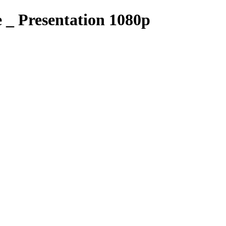
_ Presentation 1080p