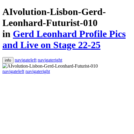
AIvolution-Lisbon-Gerd-
Leonhard-Futurist-010
in
Gerd Leonhard Profile Pics
and Live on Stage 22-25
navigateleft
navigateright
info
navigateleft
navigateright