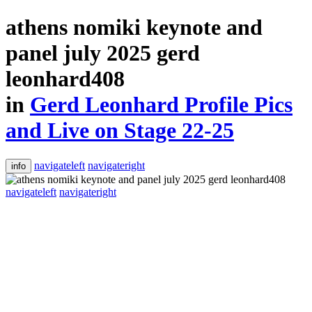
athens nomiki keynote and
panel july 2025 gerd
leonhard408
in
Gerd Leonhard Profile Pics
and Live on Stage 22-25
navigateleft
navigateright
info
navigateleft
navigateright