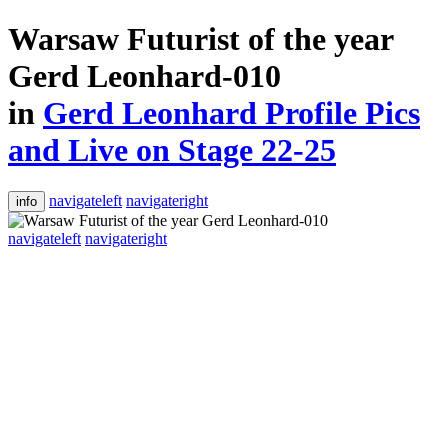
Warsaw Futurist of the year
Gerd Leonhard-010
in
Gerd Leonhard Profile Pics
and Live on Stage 22-25
navigateleft
navigateright
info
navigateleft
navigateright