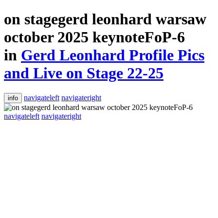
on stagegerd leonhard warsaw
october 2025 keynoteFoP-6
in
Gerd Leonhard Profile Pics
and Live on Stage 22-25
navigateleft
navigateright
info
navigateleft
navigateright