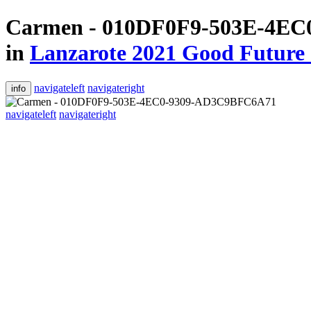
Carmen - 010DF0F9-503E-4E
in
Lanzarote 2021 Good Future 
navigateleft
navigateright
info
navigateleft
navigateright