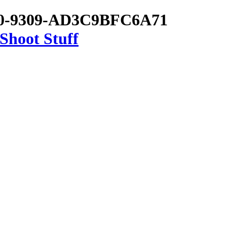
C0-9309-AD3C9BFC6A71
Shoot Stuff