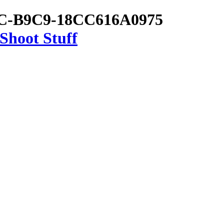
7C-B9C9-18CC616A0975
Shoot Stuff