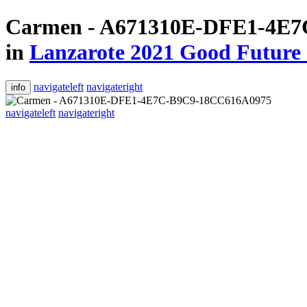
Carmen - A671310E-DFE1-4E
in
Lanzarote 2021 Good Future 
navigateleft
navigateright
info
navigateleft
navigateright