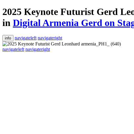
2025 Keynote Futurist Gerd L
in
Digital Armenia Gerd on Sta
navigateleft
navigateright
info
navigateleft
navigateright