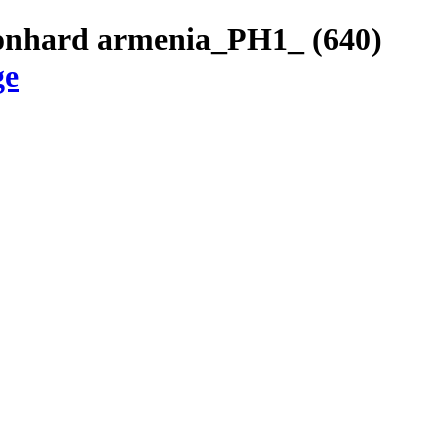
eonhard armenia_PH1_ (640)
ge