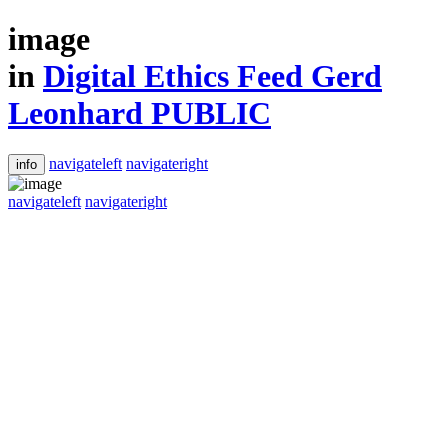
image
in
Digital Ethics Feed Gerd
Leonhard PUBLIC
navigateleft
navigateright
info
navigateleft
navigateright