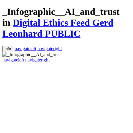
_Infographic__AI_and_trust
in
Digital Ethics Feed Gerd
Leonhard PUBLIC
navigateleft
navigateright
info
navigateleft
navigateright