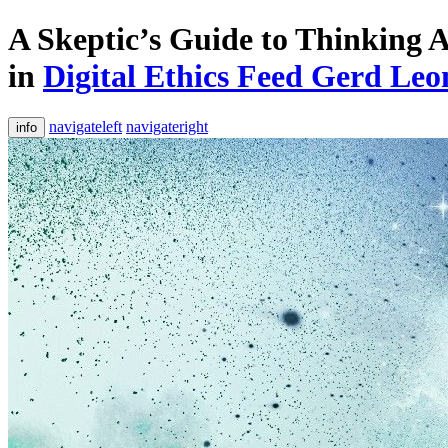
A Skeptic’s Guide to Thinking
in
Digital Ethics Feed Gerd L
navigateleft
navigateright
info