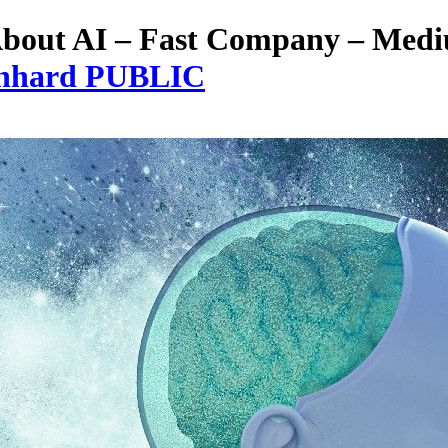
 About AI – Fast Company – Med
eonhard PUBLIC