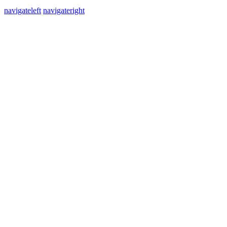
navigateleft
navigateright