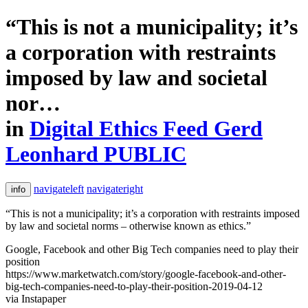
“This is not a municipality; it’s
a corporation with restraints
imposed by law and societal
nor…
in
Digital Ethics Feed Gerd
Leonhard PUBLIC
navigateleft
navigateright
info
“This is not a municipality; it’s a corporation with restraints imposed
by law and societal norms – otherwise known as ethics.”
Google, Facebook and other Big Tech companies need to play their
position
https://www.marketwatch.com/story/google-facebook-and-other-
big-tech-companies-need-to-play-their-position-2019-04-12
via Instapaper