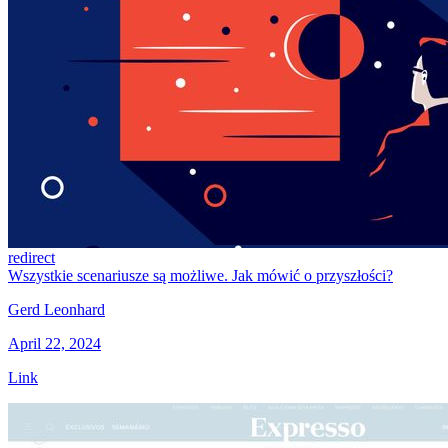
redirect
Wszystkie scenariusze są możliwe. Jak mówić o przyszłości?
Gerd Leonhard
April 22, 2024
Link