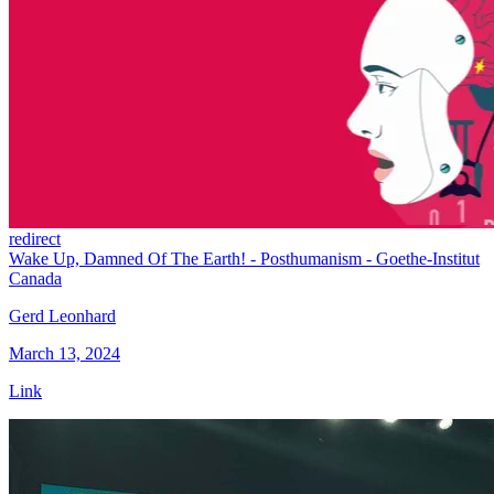
redirect
Wake Up, Damned Of The Earth! - Posthumanism - Goethe-Institut
Canada
Gerd Leonhard
March 13, 2024
Link