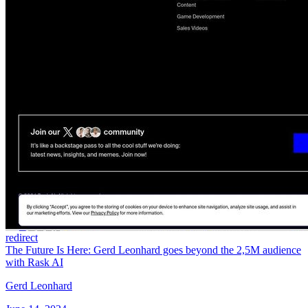
redirect
The Future Is Here: Gerd Leonhard goes beyond the 2,5M audience
with Rask AI
Gerd Leonhard