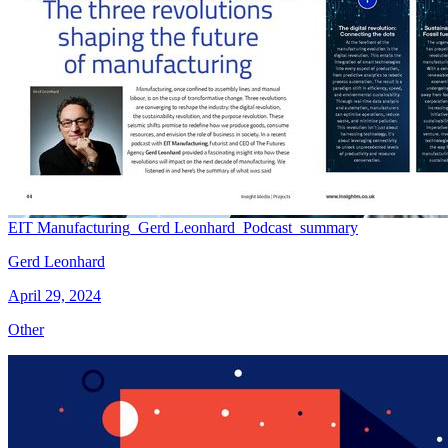
EIT Manufacturing_Gerd Leonhard_Podcast_summary
Gerd Leonhard
April 29, 2024
Other