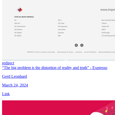
redirect
“The big problem is the distortion of reality and truth” - Expresso
Gerd Leonhard
March 24, 2024
Link