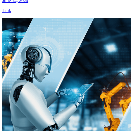
June 14, 2024
Link