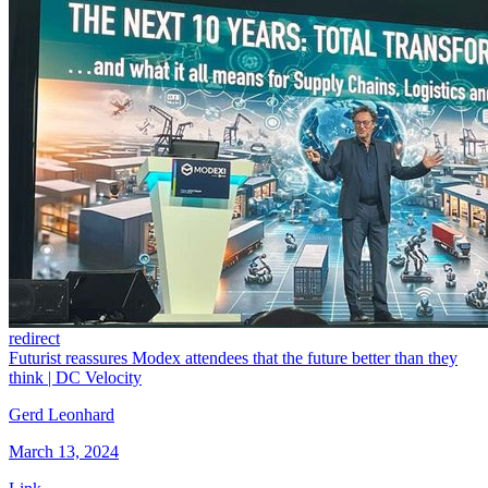
redirect
Futurist reassures Modex attendees that the future better than they
think | DC Velocity
Gerd Leonhard
March 13, 2024