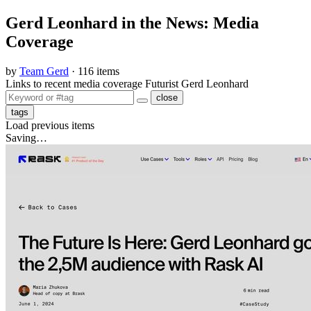
Gerd Leonhard in the News: Media
Coverage
by
Team Gerd
· 116 items
Links to recent media coverage Futurist Gerd Leonhard
close
tags
Load previous items
Saving…