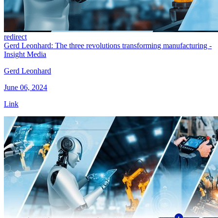
redirect
Gerd Leonhard: The three revolutions transforming manufacturing -
Insight Media
Gerd Leonhard
June 06, 2024
Link