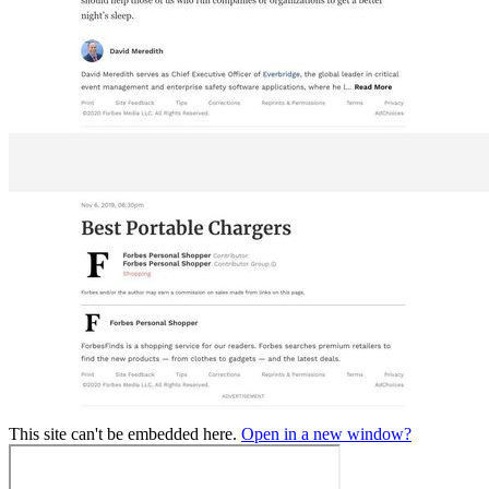
This site can't be embedded here.
Open in a new window?