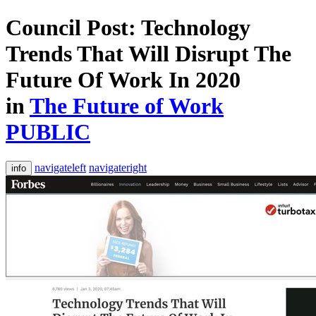
Council Post: Technology
Trends That Will Disrupt The
Future Of Work In 2020
in
The Future of Work
PUBLIC
navigateleft
navigateright
info