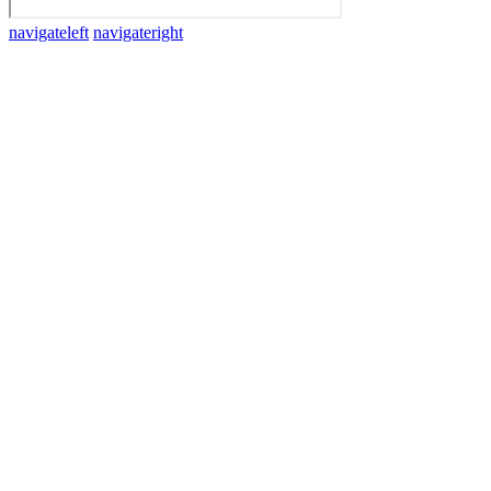
navigateleft
navigateright