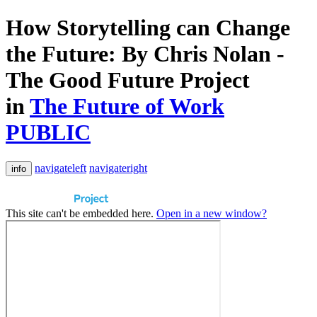
How Storytelling can Change
the Future: By Chris Nolan -
The Good Future Project
in
The Future of Work
PUBLIC
navigateleft
navigateright
info
This site can't be embedded here.
Open in a new window?