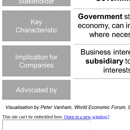
This site can't be embedded here.
Open in a new window?