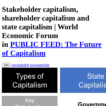
Stakeholder capitalism,
shareholder capitalism and
state capitalism | World
Economic Forum
in
PUBLIC FEED: The Future
of Capitalism
navigateleft
navigateright
info