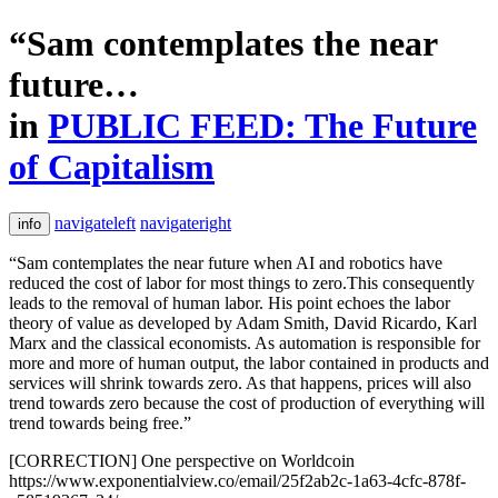
“Sam contemplates the near
future…
in
PUBLIC FEED: The Future
of Capitalism
navigateleft
navigateright
info
“Sam contemplates the near future when AI and robotics have
reduced the cost of labor for most things to zero.This consequently
leads to the removal of human labor. His point echoes the labor
theory of value as developed by Adam Smith, David Ricardo, Karl
Marx and the classical economists. As automation is responsible for
more and more of human output, the labor contained in products and
services will shrink towards zero. As that happens, prices will also
trend towards zero because the cost of production of everything will
trend towards being free.”
[CORRECTION] One perspective on Worldcoin
https://www.exponentialview.co/email/25f2ab2c-1a63-4cfc-878f-