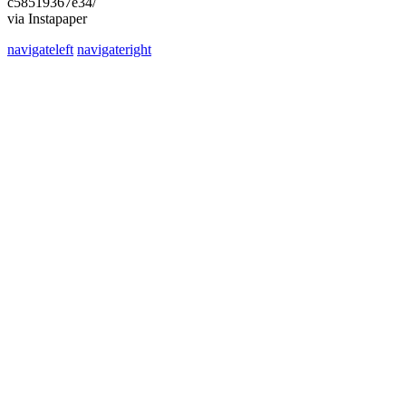
c58519367e34/
via Instapaper
navigateleft
navigateright