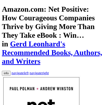
Amazon.com: Net Positive:
How Courageous Companies
Thrive by Giving More Than
They Take eBook : Win…
in
Gerd Leonhard's
Recommended Books, Authors,
and Writers
navigateleft
navigateright
info