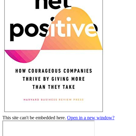
This site can't be embedded here.
Open in a new window?