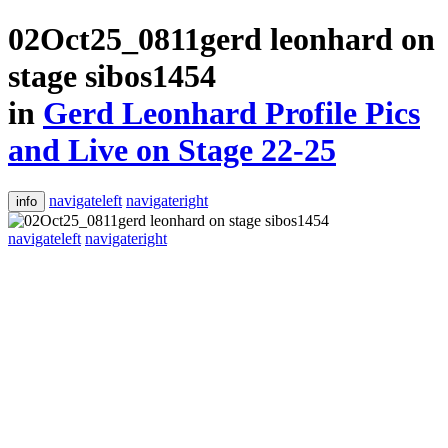
02Oct25_0811gerd leonhard on
stage sibos1454
in
Gerd Leonhard Profile Pics
and Live on Stage 22-25
navigateleft
navigateright
info
navigateleft
navigateright