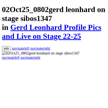
02Oct25_0802gerd leonhard on
stage sibos1347
in
Gerd Leonhard Profile Pics
and Live on Stage 22-25
navigateleft
navigateright
info
navigateleft
navigateright