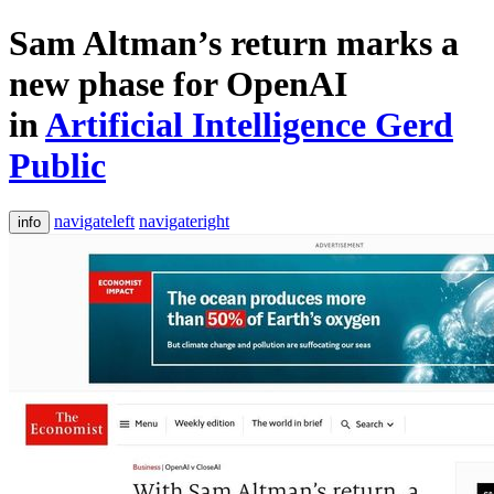
Sam Altman’s return marks a
new phase for OpenAI
in
Artificial Intelligence Gerd
Public
navigateleft
navigateright
info