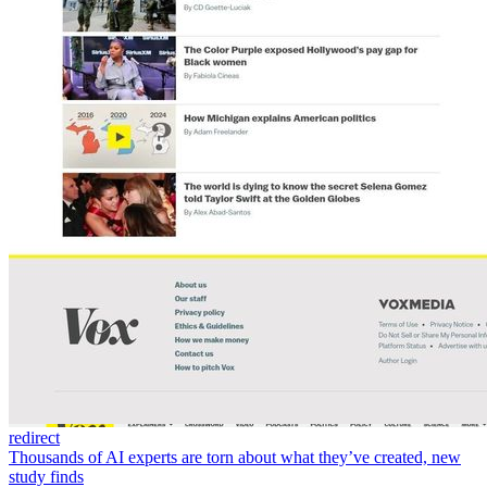
redirect
Thousands of AI experts are torn about what they’ve created, new
study finds