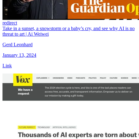
redirect
Take in a sunset, a snowstorm or a baby’s cry, and see why AI is no
threat to art | Ai Weiwei
Gerd Leonhard
January 13, 2024
Link