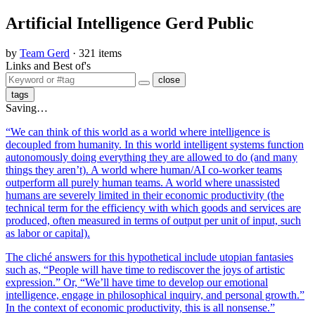
Artificial Intelligence Gerd Public
by
Team Gerd
· 321 items
Links and Best of's
close
tags
Saving…
“We can think of this world as a world where intelligence is
decoupled from humanity. In this world intelligent systems function
autonomously doing everything they are allowed to do (and many
things they aren’t). A world where human/AI co-worker teams
outperform all purely human teams. A world where unassisted
humans are severely limited in their economic productivity (the
technical term for the efficiency with which goods and services are
produced, often measured in terms of output per unit of input, such
as labor or capital).
The cliché answers for this hypothetical include utopian fantasies
such as, “People will have time to rediscover the joys of artistic
expression.” Or, “We’ll have time to develop our emotional
intelligence, engage in philosophical inquiry, and personal growth.”
In the context of economic productivity, this is all nonsense.”