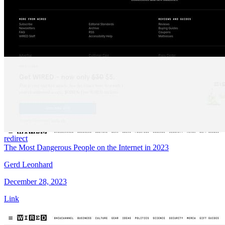
redirect
The Most Dangerous People on the Internet in 2023
Gerd Leonhard
December 28, 2023
Link