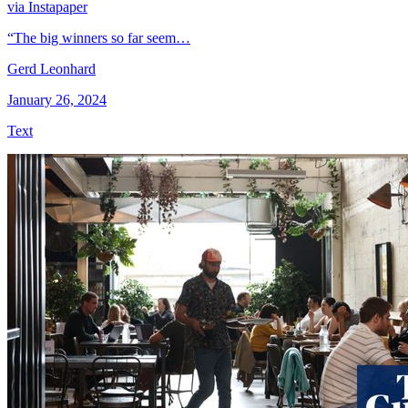
via Instapaper
“The big winners so far seem…
Gerd Leonhard
January 26, 2024
Text