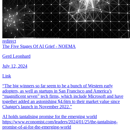
redirect
The Five Stages Of AI Grief - NOEMA
Gerd Leonhard
July 12, 2024
Link
“The big winners so far seem to be a bunch of Western early
adopters, as well as startups in San Francisco and America’s
“magnificent seven” tech firms, which include Microsoft and have
together added an astonishing $4.6trn to their market value since
Chatgpt’s launch in November 2022.”
AI holds tantalising promise for the emerging world
https://www.economist.com/leaders/2024/01/25/the-tantalising-
promise-of-ai-for-the-emerging-world