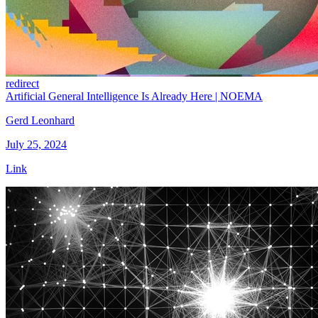
redirect
Artificial General Intelligence Is Already Here | NOEMA
Gerd Leonhard
July 25, 2024
Link