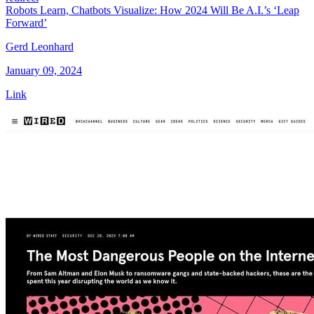
Robots Learn, Chatbots Visualize: How 2024 Will Be A.I.’s ‘Leap
Forward’
Gerd Leonhard
January 09, 2024
Link