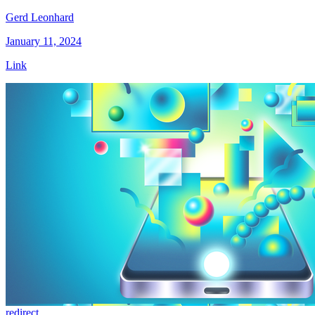
Gerd Leonhard
January 11, 2024
Link
redirect