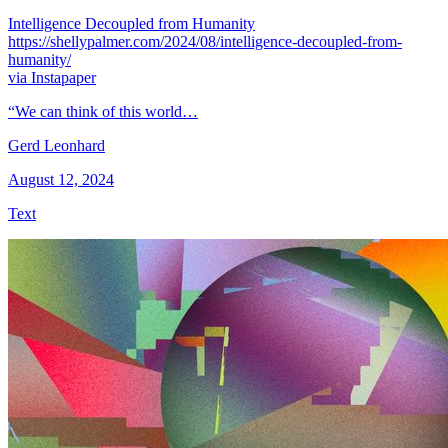
Intelligence Decoupled from Humanity
https://shellypalmer.com/2024/08/intelligence-decoupled-from-
humanity/
via Instapaper
“We can think of this world…
Gerd Leonhard
August 12, 2024
Text