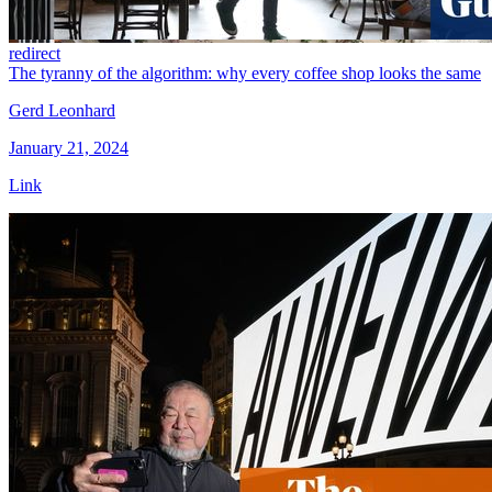
redirect
The tyranny of the algorithm: why every coffee shop looks the same
Gerd Leonhard
January 21, 2024
Link