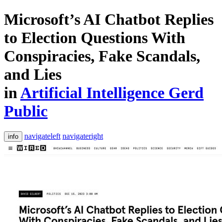
Microsoft’s AI Chatbot Replies
to Election Questions With
Conspiracies, Fake Scandals,
and Lies
in
Artificial Intelligence Gerd
Public
navigateleft
navigateright
info